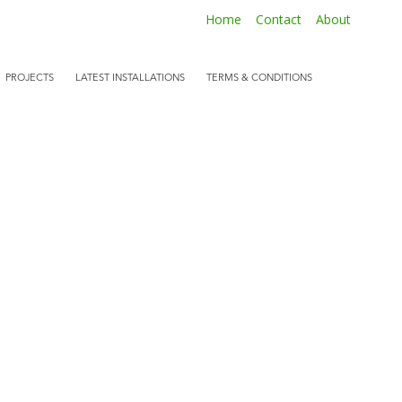
Home
Contact
About
PROJECTS
LATEST INSTALLATIONS
TERMS & CONDITIONS