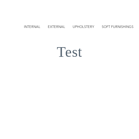
INTERNAL
EXTERNAL
UPHOLSTERY
SOFT FURNISHINGS
Test