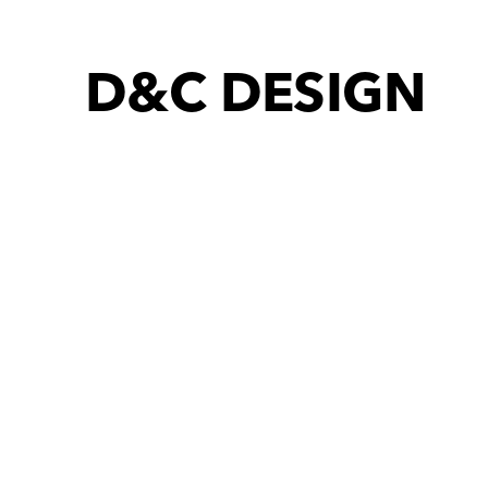
D&C DESIGN