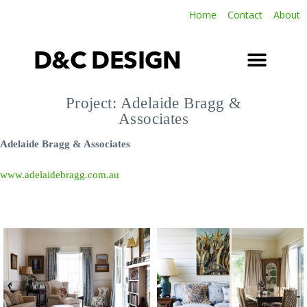
Home
Contact
About
D&C DESIGN
SOFT FURNISHINGS
LATEST INSTALLATIONS
TERMS & CONDITIONS
Project: Adelaide Bragg &
Associates
Adelaide Bragg & Associates
www.adelaidebragg.com.au