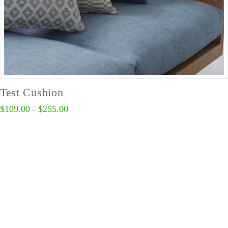
Test Cushion
$
109.00
$
255.00
–