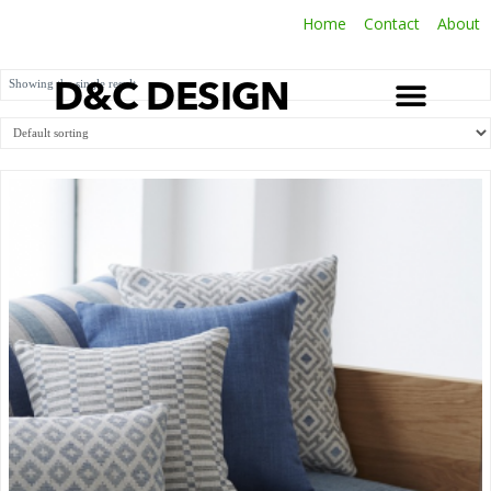
Home
Contact
About
Showing the single result
D&C DESIGN
SOFT FURNISHINGS
LATEST INSTALLATIONS
TERMS & CONDITIONS